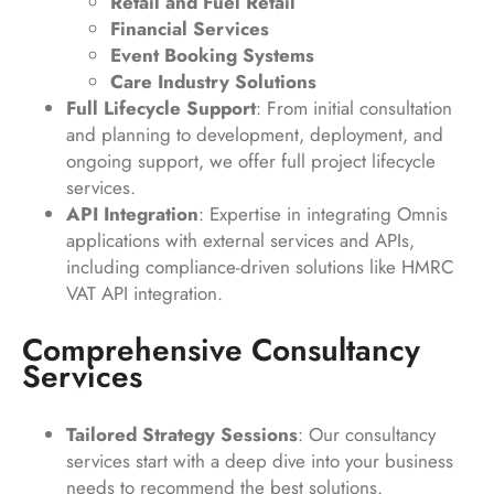
Retail and Fuel Retail
Financial Services
Event Booking Systems
Care Industry Solutions
Full Lifecycle Support
: From initial consultation
and planning to development, deployment, and
ongoing support, we offer full project lifecycle
services.
API Integration
: Expertise in integrating Omnis
applications with external services and APIs,
including compliance-driven solutions like HMRC
VAT API integration.
Comprehensive Consultancy
Services
Tailored Strategy Sessions
: Our consultancy
services start with a deep dive into your business
needs to recommend the best solutions.