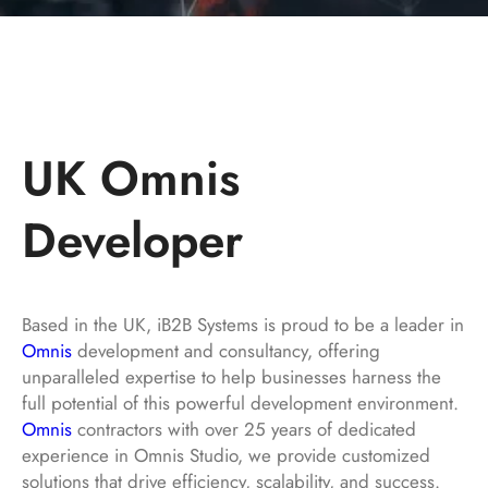
UK Omnis
Developer
Based in the UK, iB2B Systems is proud to be a leader in
Omnis
development and consultancy, offering
unparalleled expertise to help businesses harness the
full potential of this powerful development environment.
Omnis
contractors with over 25 years of dedicated
experience in Omnis Studio, we provide customized
solutions that drive efficiency, scalability, and success.