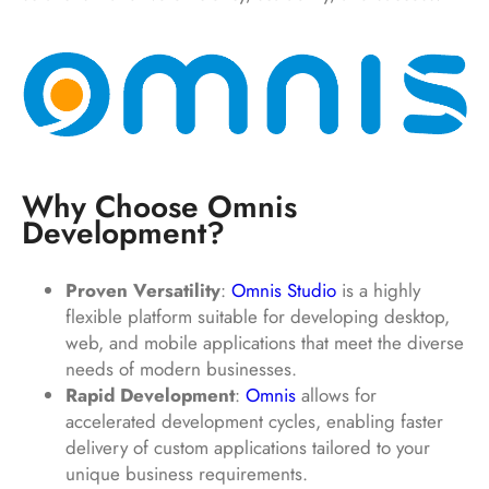
Why Choose Omnis
Development?
Proven Versatility
:
Omnis Studio
is a highly
flexible platform suitable for developing desktop,
web, and mobile applications that meet the diverse
needs of modern businesses.
Rapid Development
:
Omnis
allows for
accelerated development cycles, enabling faster
delivery of custom applications tailored to your
unique business requirements.