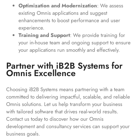
Optimization and Modernization
: We assess
existing Omnis applications and suggest
enhancements to boost performance and user
experience.
Training and Support
: We provide training for
your in-house team and ongoing support to ensure
your applications run smoothly and effectively.
Partner with iB2B Systems for
Omnis Excellence
Choosing iB2B Systems means partnering with a team
committed to delivering impactful, scalable, and reliable
Omnis solutions. Let us help transform your business
with tailored software that drives real-world results.
Contact us today to discover how our Omnis
development and consultancy services can support your
business goals.