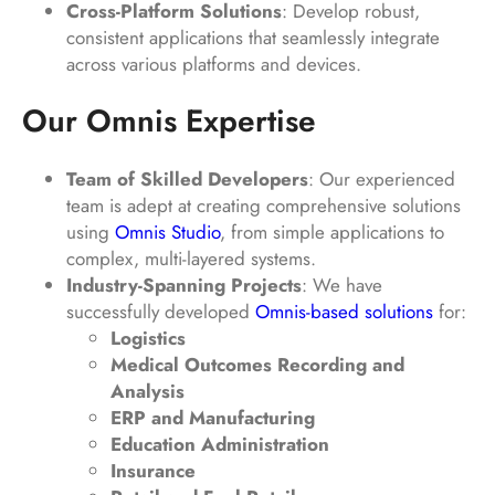
Cross-Platform Solutions
: Develop robust,
consistent applications that seamlessly integrate
across various platforms and devices.
Our Omnis Expertise
Team of Skilled Developers
: Our experienced
team is adept at creating comprehensive solutions
using
Omnis Studio
, from simple applications to
complex, multi-layered systems.
Industry-Spanning Projects
: We have
successfully developed
Omnis-based solutions
for:
Logistics
Medical Outcomes Recording and
Analysis
ERP and Manufacturing
Education Administration
Insurance