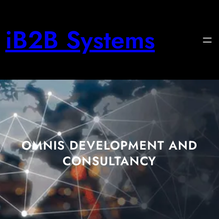
iB2B Systems
OMNIS DEVELOPMENT AND
CONSULTANCY