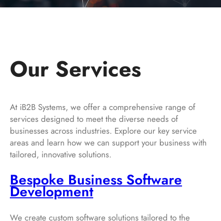
Our Services
At iB2B Systems, we offer a comprehensive range of
services designed to meet the diverse needs of
businesses across industries. Explore our key service
areas and learn how we can support your business with
tailored, innovative solutions.
Bespoke Business Software
Development
We create custom software solutions tailored to the