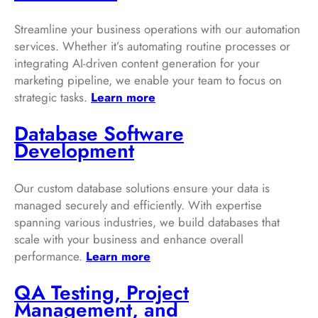
Streamline your business operations with our automation
services. Whether it’s automating routine processes or
integrating AI-driven content generation for your
marketing pipeline, we enable your team to focus on
strategic tasks.
Learn more
Database Software
Development
Our custom database solutions ensure your data is
managed securely and efficiently. With expertise
spanning various industries, we build databases that
scale with your business and enhance overall
performance.
Learn more
QA Testing, Project
Management, and