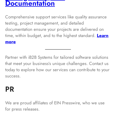
Documentation
Comprehensive support services like quality assurance
testing, project management, and detailed
documentation ensure your projects are delivered on
time, within budget, and to the highest standard.
Learn
more
Partner with iB2B Systems for tailored software solutions
that meet your business’s unique challenges. Contact us
today to explore how our services can contribute to your
success.
PR
We are proud affiliates of EIN Presswire, who we use
for press releases.