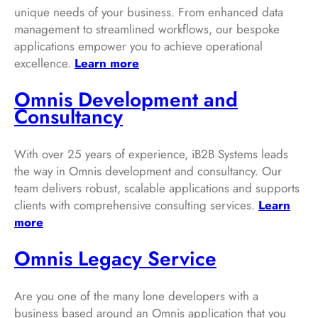
unique needs of your business. From enhanced data
management to streamlined workflows, our bespoke
applications empower you to achieve operational
excellence.
Learn more
Omnis Development and
Consultancy
With over 25 years of experience, iB2B Systems leads
the way in Omnis development and consultancy. Our
team delivers robust, scalable applications and supports
clients with comprehensive consulting services.
Learn
more
Omnis Legacy Service
Are you one of the many lone developers with a
business based around an Omnis application that you