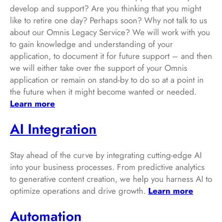
develop and support? Are you thinking that you might
like to retire one day? Perhaps soon? Why not talk to us
about our Omnis Legacy Service? We will work with you
to gain knowledge and understanding of your
application, to document it for future support – and then
we will either take over the support of your Omnis
application or remain on stand-by to do so at a point in
the future when it might become wanted or needed.
Learn more
AI Integration
Stay ahead of the curve by integrating cutting-edge AI
into your business processes. From predictive analytics
to generative content creation, we help you harness AI to
optimize operations and drive growth.
Learn more
Automation